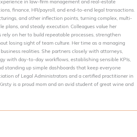
experience in law-firm management and real-estate
ions, finance, HR/payroll, and end-to-end legal transactions.
turings, and other inflection points, turning complex, multi-
le plans, and steady execution. Colleagues value her
ts rely on her to build repeatable processes, strengthen
t losing sight of team culture. Her time as a managing
 business realities. She partners closely with attorneys,
egy with day-to-day workflows, establishing sensible KPIs,
, and standing up simple dashboards that keep everyone
ation of Legal Administrators and a certified practitioner in
irsty is a proud mom and an avid student of great wine and