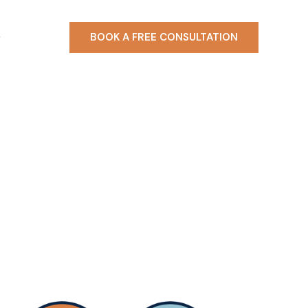
BOOK A FREE CONSULTATION