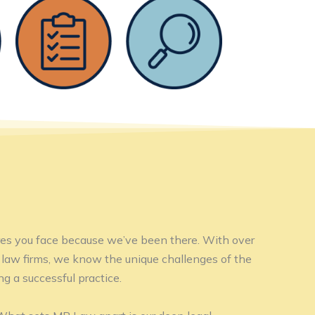
es you face because we’ve been there. With over
law firms, we know the unique challenges of the
g a successful practice.