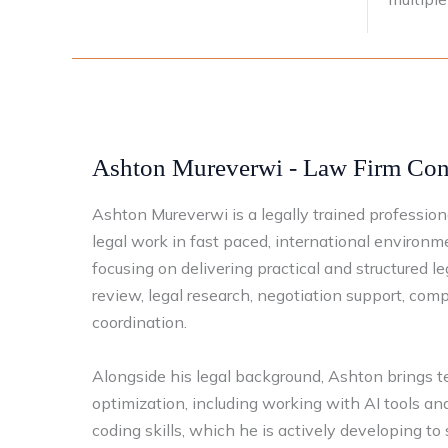
Ashton Mureverwi - Law Firm Cons
Ashton Mureverwi is a legally trained professio
legal work in fast paced, international environm
focusing on delivering practical and structured l
review, legal research, negotiation support, com
coordination.
Alongside his legal background, Ashton brings te
optimization, including working with AI tools a
coding skills, which he is actively developing to