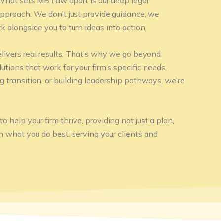
 What sets MB Law apart is our deep legal
approach. We don’t just provide guidance, we
k alongside you to turn ideas into action.
livers real results. That’s why we go beyond
lutions that work for your firm’s specific needs.
g transition, or building leadership pathways, we’re
 help your firm thrive, providing not just a plan,
on what you do best: serving your clients and