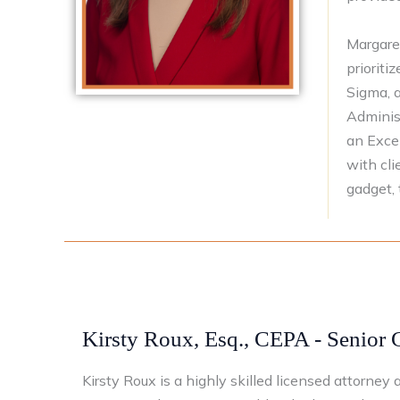
Margare
prioriti
Sigma, a
Administ
an Exce
with cli
gadget, 
Kirsty Roux, Esq., CEPA - Senior 
Kirsty Roux is a highly skilled licensed attorne