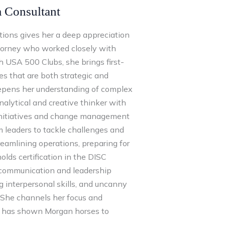
m Consultant
ations gives her a deep appreciation
ttorney who worked closely with
 USA 500 Clubs, she brings first-
es that are both strategic and
deepens her understanding of complex
analytical and creative thinker with
 initiatives and change management
m leaders to tackle challenges and
eamlining operations, preparing for
holds certification in the DISC
o communication and leadership
ng interpersonal skills, and uncanny
. She channels her focus and
he has shown Morgan horses to