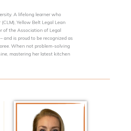
sity. A lifelong learner who
r (CLM), Yellow Belt Legal Lean
r of the Association of Legal
– and is proud to be recognized as
noree. When not problem-solving
ine, mastering her latest kitchen