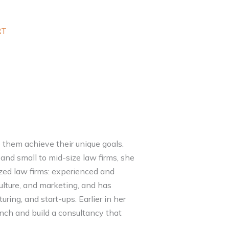
RT
 them achieve their unique goals.
and small to mid-size law firms, she
ized law firms: experienced and
culture, and marketing, and has
uring, and start-ups. Earlier in her
nch and build a consultancy that