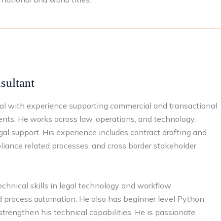
ultant​
nal with experience supporting commercial and transactional
ents. He works across law, operations, and technology,
egal support. His experience includes contract drafting and
pliance related processes, and cross border stakeholder
chnical skills in legal technology and workflow
nd process automation. He also has beginner level Python
 strengthen his technical capabilities. He is passionate