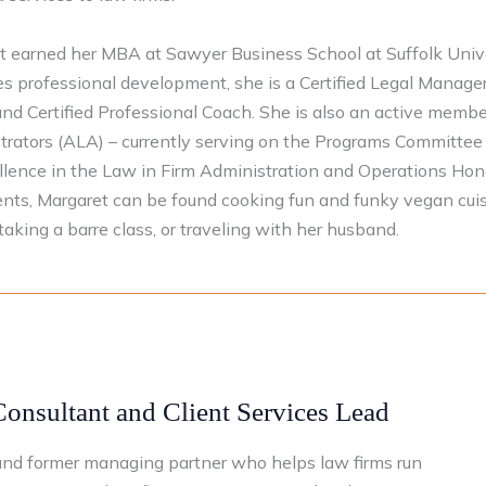
t earned her MBA at Sawyer Business School at Suffolk Univer
zes professional development, she is a Certified Legal Manage
nd Certified Professional Coach. She is also an active membe
rators (ALA) – currently serving on the Programs Committee 
llence in the Law in Firm Administration and Operations Ho
ents, Margaret can be found cooking fun and funky vegan cuis
taking a barre class, or traveling with her husband.
Consultant and Client Services Lead
y and former managing partner who helps law firms run