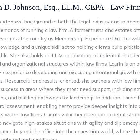
n D. Johnson, Esq., LL.M., CEPA - Law Fir
 extensive background in both the legal industry and in oper
demands of running a law firm. A former trusts and estates a
ys across the country as Membership Experience Director with
wledge and a unique skill set to helping clients build practic
ble. She also holds an LL.M. in Taxation, a credential that 
l and organizational structures within law firms. Laurin is an 
ve experience developing and executing intentional growth
. Resourceful and results-oriented, she partners with law fir
success in areas where they most need support, including str
ons, and building pathways for leadership. In addition, Laurin 
ral assessment, enabling her to provide deeper insights int
 within law firms. Clients value her attention to detail, stro
to navigate high-stakes situations with agility and diplomacy
rance beyond the office into the equestrian world, where s
 national and world titles.