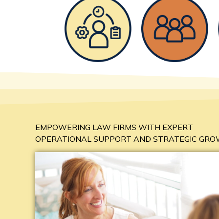
EMPOWERING LAW FIRMS WITH EXPERT
OPERATIONAL SUPPORT AND STRATEGIC GR