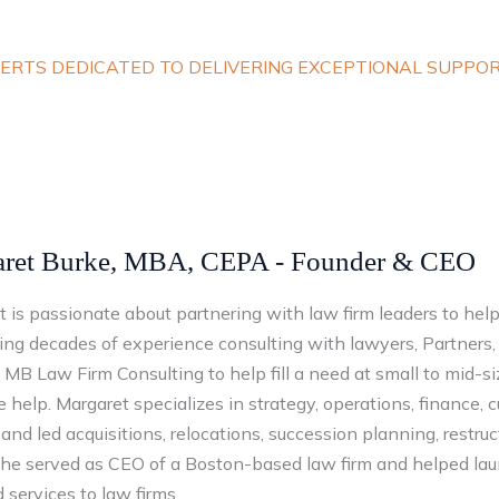
ERTS DEDICATED TO DELIVERING EXCEPTIONAL SUPPO
ret Burke, MBA, CEPA - Founder & CEO
 is passionate about partnering with law firm leaders to help
ng decades of experience consulting with lawyers, Partners, 
MB Law Firm Consulting to help fill a need at small to mid-s
e help. Margaret specializes in strategy, operations, finance, 
and led acquisitions, relocations, succession planning, restruct
 she served as CEO of a Boston-based law firm and helped lau
 services to law firms.