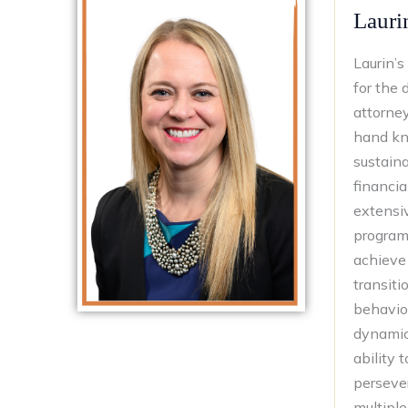
Lauri
Laurin’s
for the 
attorne
hand kno
sustaina
financia
extensi
programs
achieve 
transiti
behavio
dynamics
ability 
perseve
multiple