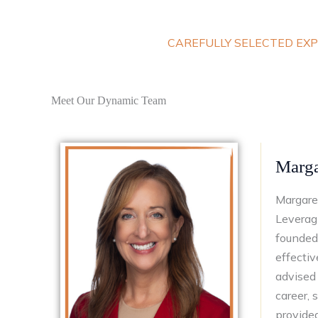
CAREFULLY SELECTED EXP
Meet Our Dynamic Team
Marga
Margaret
Leveragi
founded 
effectiv
advised 
career,
provided