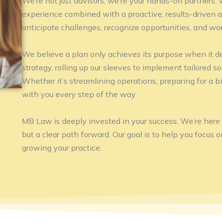
We’re not just advisors, we’re your hands-on partners.
experience combined with a proactive, results-driven 
anticipate challenges, recognize opportunities, and wor
We believe a plan only achieves its purpose when it de
strategy, rolling up our sleeves to implement tailored so
Whether it’s streamlining operations, preparing for a bi
with you every step of the way.
MB Law is deeply invested in your success. We’re here to
but a clear path forward. Our goal is to help you focus 
growing your practice.