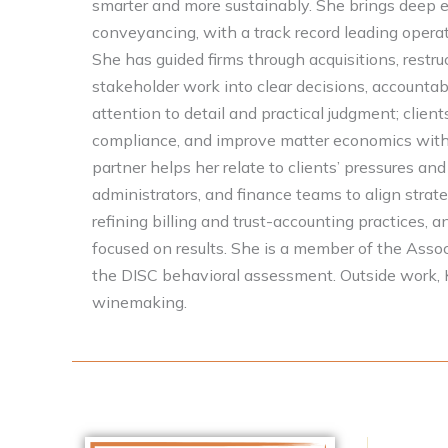
smarter and more sustainably. She brings deep 
conveyancing, with a track record leading operat
She has guided firms through acquisitions, restruc
stakeholder work into clear decisions, accountab
attention to detail and practical judgment; clien
compliance, and improve matter economics withou
partner helps her relate to clients’ pressures and
administrators, and finance teams to align strat
refining billing and trust-accounting practices
focused on results. She is a member of the Associ
the DISC behavioral assessment. Outside work, K
winemaking.