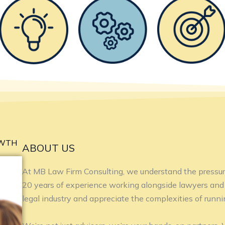
OWTH
ABOUT US
At MB Law Firm Consulting, we understand the pressur
20 years of experience working alongside lawyers and 
legal industry and appreciate the complexities of runnin