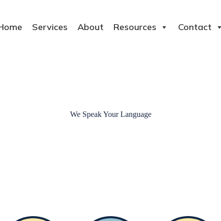
Home
Services
About
Resources
Contact
We Speak Your Language